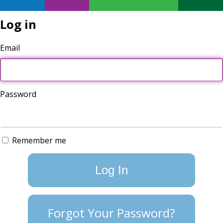
Log in
Email
Password
Remember me
Forgot Your Password?