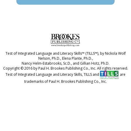
Test of Integrated Language and Literacy Skills™ (TILLS™), by Nickola Wolf
Nelson, Ph.D., Elena Plante, Ph.D.,
Nancy Helm-Estabrooks, Sc.D., and Gillian Hotz, Ph.D.
Copyright © 2016 by Paul H. Brookes Publishing Co., Inc. All rights reserved.
Test of Integrated Language and Literacy Skills, TILLS and
are
trademarks of Paul H. Brookes Publishing Co., Inc.